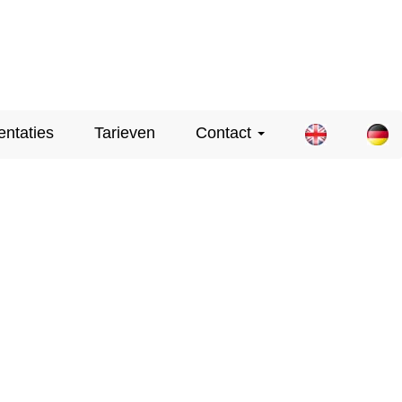
entaties
Tarieven
Contact