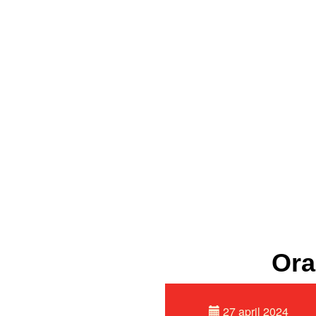
Ora
27 april 2024