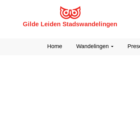
Gilde Leiden Stadswandelingen
Home
Wandelingen
Pres