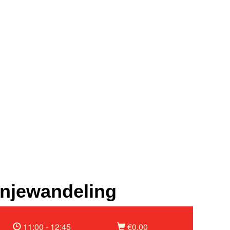
njewandeling
11:00 - 12:45
€0,00